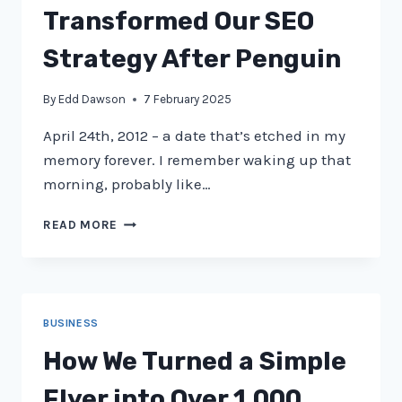
Transformed Our SEO
Strategy After Penguin
By
Edd Dawson
7 February 2025
April 24th, 2012 – a date that’s etched in my
memory forever. I remember waking up that
morning, probably like…
FROM
READ MORE
GOOGLE
PENALTY
TO
PROSPERITY:
HOW
BUSINESS
WE
TRANSFORMED
How We Turned a Simple
OUR
SEO
Flyer into Over 1,000