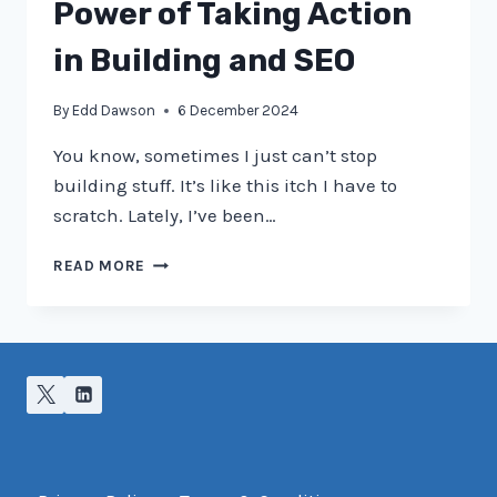
NEW
Power of Taking Action
USERS
AT
in Building and SEO
BRIGHTON
SEO
By
Edd Dawson
6 December 2024
You know, sometimes I just can’t stop
building stuff. It’s like this itch I have to
scratch. Lately, I’ve been…
JUST
READ MORE
GET
ON
WITH
IT:
THE
POWER
OF
TAKING
ACTION
IN