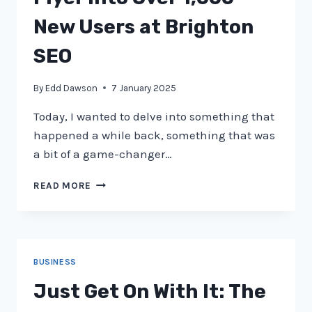
STRATEGY
AFTER
New Users at Brighton
PENGUIN
SEO
By
Edd Dawson
7 January 2025
Today, I wanted to delve into something that
happened a while back, something that was
a bit of a game-changer…
HOW
READ MORE
WE
TURNED
A
SIMPLE
FLYER
BUSINESS
INTO
OVER
Just Get On With It: The
1,000