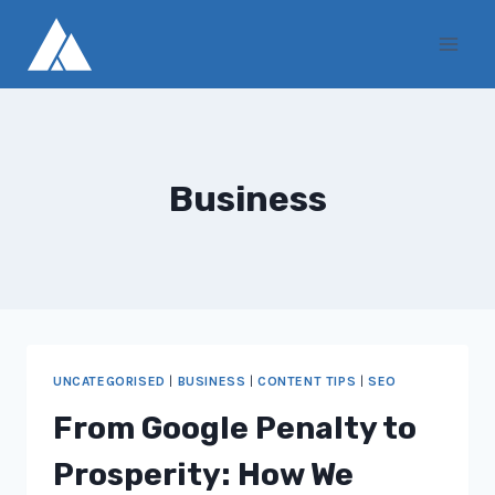
Skip
to
content
Business
UNCATEGORISED
|
BUSINESS
|
CONTENT TIPS
|
SEO
From Google Penalty to
Prosperity: How We